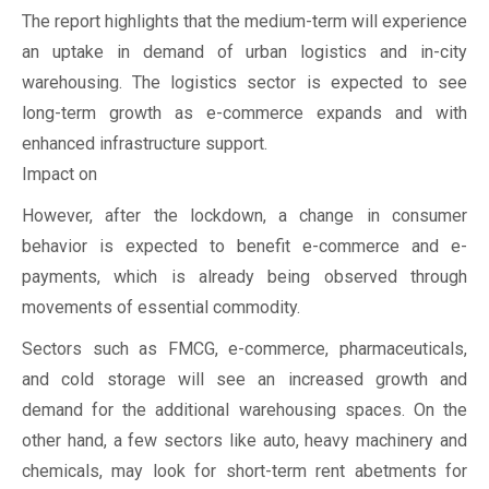
The report highlights that the medium-term will experience
an uptake in demand of urban logistics and in-city
warehousing. The logistics sector is expected to see
long-term growth as e-commerce expands and with
enhanced infrastructure support.
Impact on
However, after the lockdown, a change in consumer
behavior is expected to benefit e-commerce and e-
payments, which is already being observed through
movements of essential commodity.
Sectors such as FMCG, e-commerce, pharmaceuticals,
and cold storage will see an increased growth and
demand for the additional warehousing spaces. On the
other hand, a few sectors like auto, heavy machinery and
chemicals, may look for short-term rent abetments for