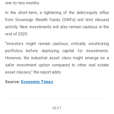
one-to-two months.
In the short-term, a tightening of the debt/equity influx
from Sovereign Wealth Funds (SWFs) will limit inbound
activity. New investments will also remain cautious in the
rest of 2020.
“Investors might remain cautious, critically scrutinizing
portfolios before deploying capital for investments.
However, the industrial asset class might emerge as a
safer investment option compared to other real estate
asset classes,” the report adds
Source:
Economic Times
Post
NEXT