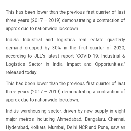
This has been lower than the previous first quarter of last
three years (2017 – 2019) demonstrating a contraction of
approx due to nationwide lockdown.
India’s Industrial and logistics real estate quarterly
demand dropped by 30% in the first quarter of 2020,
according to JLL’s latest report “COVID-19: Industrial &
Logistics Sector in India. Impact and Opportunities,”
released today.
This has been lower than the previous first quarter of last
three years (2017 – 2019) demonstrating a contraction of
approx due to nationwide lockdown.
India’s warehousing sector, driven by new supply in eight
major metros including Ahmedabad, Bengaluru, Chennai,
Hyderabad, Kolkata, Mumbai, Delhi NCR and Pune, saw an