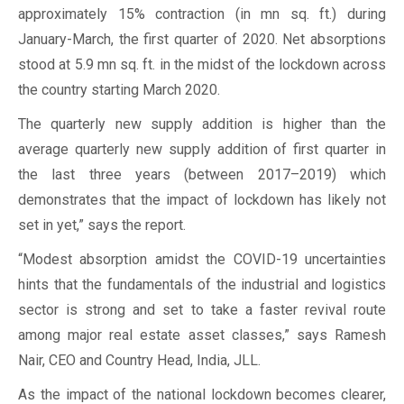
approximately 15% contraction (in mn sq. ft.) during
January-March, the first quarter of 2020. Net absorptions
stood at 5.9 mn sq. ft. in the midst of the lockdown across
the country starting March 2020.
The quarterly new supply addition is higher than the
average quarterly new supply addition of first quarter in
the last three years (between 2017–2019) which
demonstrates that the impact of lockdown has likely not
set in yet,” says the report.
“Modest absorption amidst the COVID-19 uncertainties
hints that the fundamentals of the industrial and logistics
sector is strong and set to take a faster revival route
among major real estate asset classes,” says Ramesh
Nair, CEO and Country Head, India, JLL.
As the impact of the national lockdown becomes clearer,