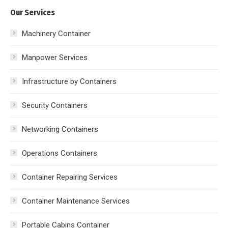
Our Services
Machinery Container
Manpower Services
Infrastructure by Containers
Security Containers
Networking Containers
Operations Containers
Container Repairing Services
Container Maintenance Services
Portable Cabins Container