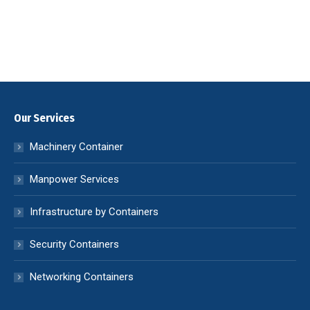
Our Services
Machinery Container
Manpower Services
Infrastructure by Containers
Security Containers
Networking Containers