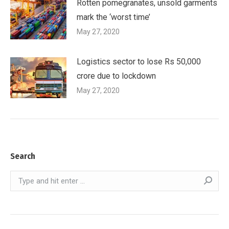
Rotten pomegranates, unsold garments
mark the ‘worst time’
May 27, 2020
Logistics sector to lose Rs 50,000
crore due to lockdown
May 27, 2020
Search
Search: