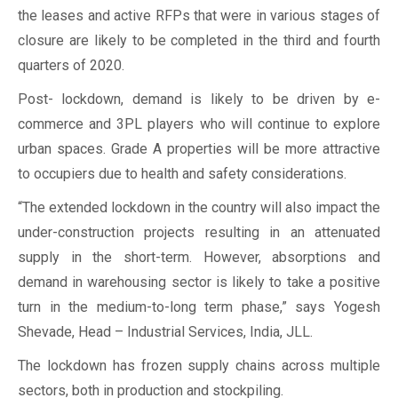
the leases and active RFPs that were in various stages of
closure are likely to be completed in the third and fourth
quarters of 2020.
Post- lockdown, demand is likely to be driven by e-
commerce and 3PL players who will continue to explore
urban spaces. Grade A properties will be more attractive
to occupiers due to health and safety considerations.
“The extended lockdown in the country will also impact the
under-construction projects resulting in an attenuated
supply in the short-term. However, absorptions and
demand in warehousing sector is likely to take a positive
turn in the medium-to-long term phase,” says Yogesh
Shevade, Head – Industrial Services, India, JLL.
The lockdown has frozen supply chains across multiple
sectors, both in production and stockpiling.