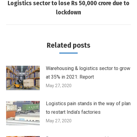
navigation
Logistics sector to lose Rs 50,000 crore due to
Next
lockdown
post:
Related posts
Warehousing & logistics sector to grow
at 35% in 2021: Report
May 27, 2020
Logistics pain stands in the way of plan
to restart India’s factories
May 27, 2020