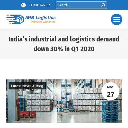
Search:
+91 9811346082
India’s industrial and logistics demand
down 30% in Q1 2020
You are here:
Latest News & Blog
MAY
27