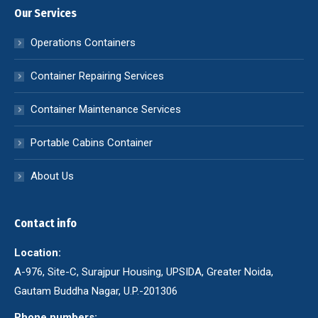
Our Services
Operations Containers
Container Repairing Services
Container Maintenance Services
Portable Cabins Container
About Us
Contact info
Location:
A-976, Site-C, Surajpur Housing, UPSIDA, Greater Noida,
Gautam Buddha Nagar, U.P.-201306
Phone numbers: