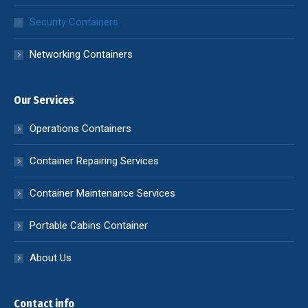
Security Containers
Networking Containers
Our Services
Operations Containers
Container Repairing Services
Container Maintenance Services
Portable Cabins Container
About Us
Contact info