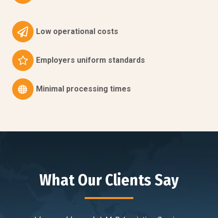
Low operational costs
Employers uniform standards
Minimal processing times
What Our Clients Say