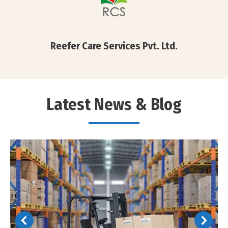
Reefer Care Services Pvt. Ltd.
Latest News & Blog