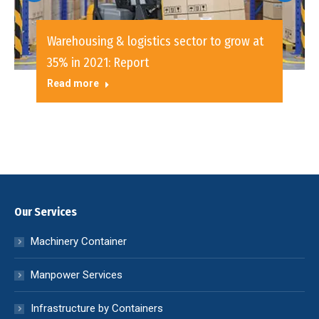
Warehousing & logistics sector to grow at
35% in 2021: Report
Read more
Our Services
Machinery Container
Manpower Services
Infrastructure by Containers