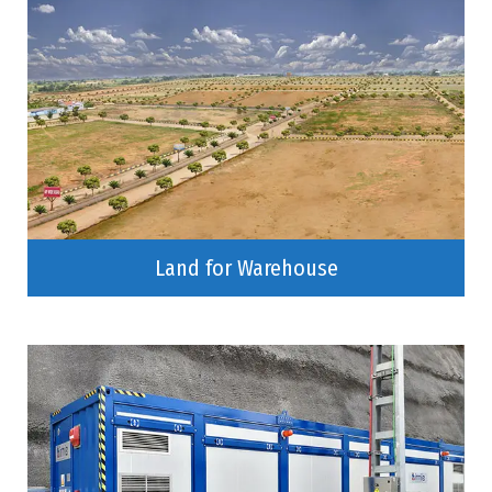
Land for Warehouse