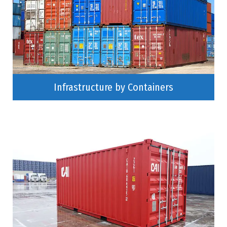
Infrastructure by Containers