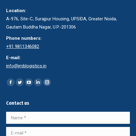
Location:
A-976, Site-C, Surajpur Housing, UPSIDA, Greater Noida,
Gautam Buddha Nagar, U.P.-201306
Phone numbers:
+91 9811346082
E-mail:
info@jmblogistics.in
Find us on:
Facebook
Twitter
YouTube
Linkedin
Instagram
page
page
page
page
page
opens
opens
opens
opens
opens
Contact us
in
in
in
in
in
Name *
new
new
new
new
new
window
window
window
window
window
E-mail *