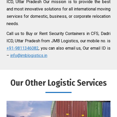
ICD, Uttar Pradesh Our mission is to provide the best
and most innovative solutions for all international moving
services for domestic, business, or corporate relocation
needs.
Call us to Buy or Rent Security Containers in CFS, Dadri
ICD, Uttar Pradesh from JMB Logistics, our mobile no. is
+91-9811346082
, you can also email us, Our email ID is
–
info@jmblogistics.in
Our Other Logistic Services