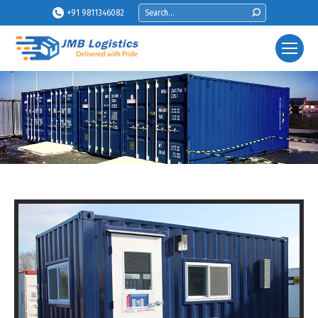
Search:
+91 9811346082