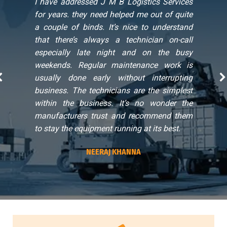
t
I have addressed J M B Logistics Services
s
for years. they need helped me out of quite
l
a couple of binds. It’s nice to understand
that there’s always a technician on-call
especially late night and on the busy
weekends. Regular maintenance work is
usually done early without interrupting
business. The technicians are the simplest
within the business. It’s no wonder the
manufacturers trust and recommend them
to stay the equipment running at its best.
NEERAJ KHANNA