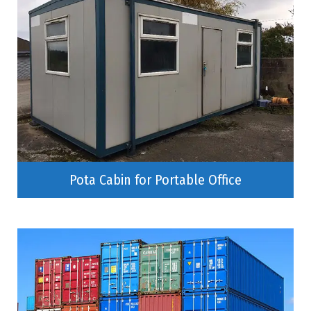
Pota Cabin for Portable Office