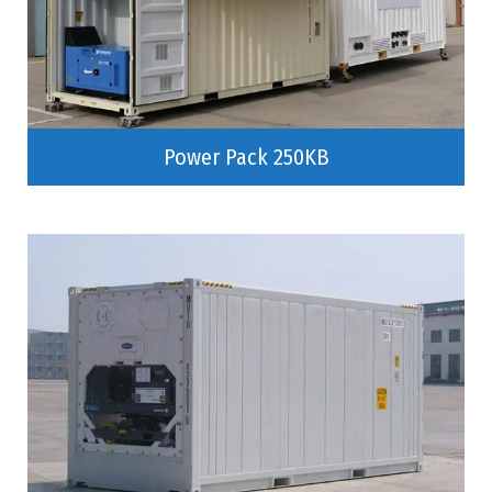
Power Pack 250KB