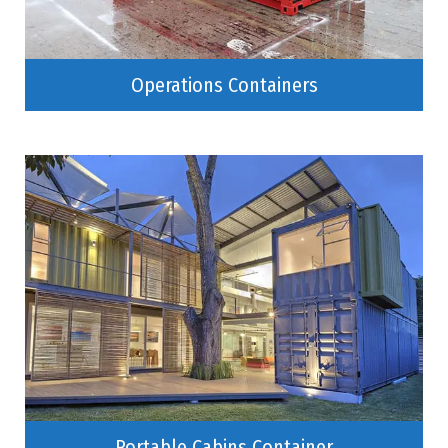
Operations Containers
Portable Cabins Container