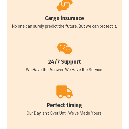
Cargo insurance
No one can surely predict the future. But we can protect it.
24/7 Support
We Have the Answer. We Have the Service.
Perfect timing
Our Day Isn’t Over Until We’ve Made Yours.