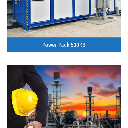
Power Pack 500KB