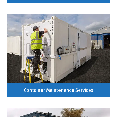
Container Maintenance Services