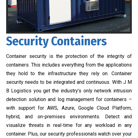
Security Containers
Container security is the protection of the integrity of
containers. This includes everything from the applications
they hold to the infrastructure they rely on. Container
security needs to be integrated and continuous. With J M
B Logistics you get the industry’s only network intrusion
detection solution and log management for containers –
with support for AWS, Azure, Google Cloud Platform,
hybrid, and on-premises environments. Detect and
visualize threats in real-time for any workload in any
container. Plus, our security professionals watch over your