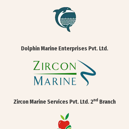
Dolphin Marine Enterprises Pvt. Ltd.
nd
Zircon Marine Services Pvt. Ltd. 2
Branch