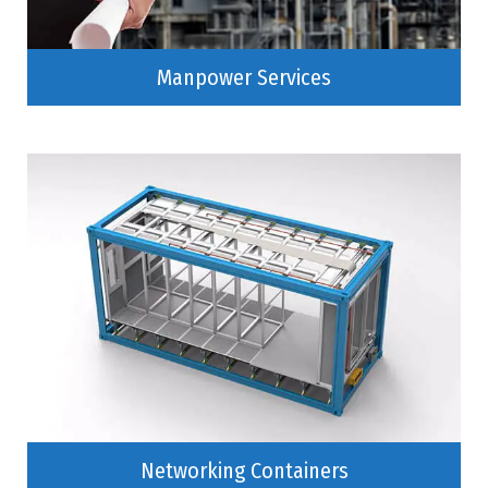
Manpower Services
Networking Containers