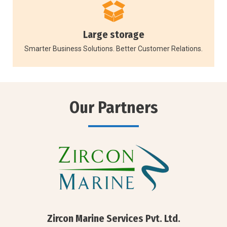
Large storage
Smarter Business Solutions. Better Customer Relations.
Our Partners
Zircon Marine Services Pvt. Ltd.