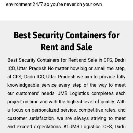
environment 24/7 so you’re never on your own.
Best Security Containers for
Rent and Sale
Best Security Containers for Rent and Sale in CFS, Dadri
ICD, Uttar Pradesh No matter how big or small the step,
at CFS, Dadri ICD, Uttar Pradesh we aim to provide fully
knowledgeable service every step of the way to meet
our customers’ needs. JMB Logistics completes each
project on time and with the highest level of quality. With
a focus on personalized service, competitive rates, and
customer satisfaction, we are always striving to meet
and exceed expectations. At JMB Logistics, CFS, Dadri