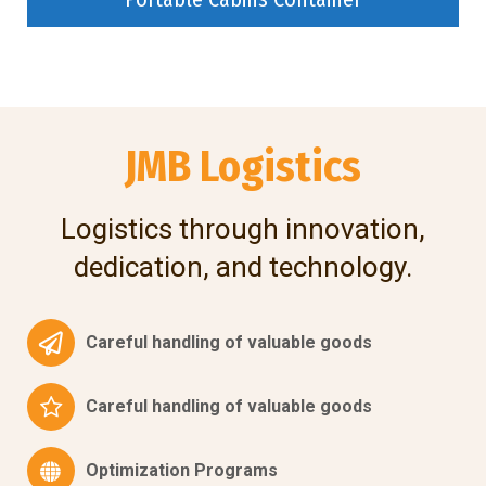
JMB Logistics
Logistics through innovation,
dedication, and technology.
Careful handling of valuable goods
Careful handling of valuable goods
Optimization Programs