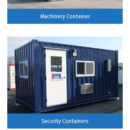
Machinery Container
Security Containers