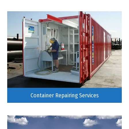
Container Repairing Services