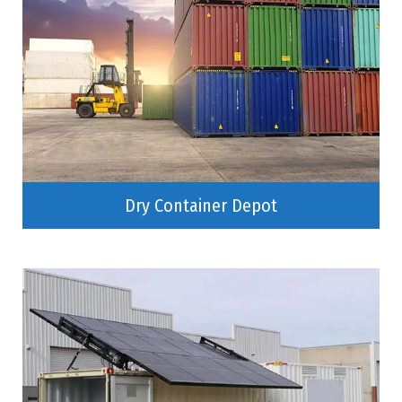
Dry Container Depot